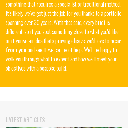
something that requires a specialist or traditional method,
it’s likely we’ve got just the job for you thanks to a portfolio
spanning over 30 years. With that said, every brief is
different, so if you spot something close to what you'd like
or if you've an idea that's proving elusive, we'd love to
hear
from you
and see if we can be of help. We’ll be happy to
walk you through what to expect and how we’ll meet your
objectives with a bespoke build.
LATEST ARTICLES