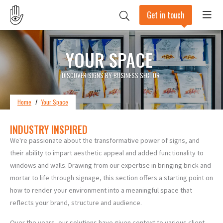
Get in touch
YOUR SPACE
DISCOVER SIGNS BY BUSINESS SECTOR
Home
/
Your Space
INDUSTRY INSPIRED
We're passionate about the transformative power of signs, and
their ability to impart aesthetic appeal and added functionality to
windows and walls. Drawing from our expertise in bringing brick and
mortar to life through signage, this section offers a starting point on
how to render your environment into a meaningful space that
reflects your brand, structure and audience.
Over the years, our solutions have given context to various client