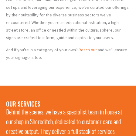
set ups and leveraging our experience, we've curated our offerings
by their suitability for the diverse business sectors we've
encountered. Whether you're an educational institution, a high
street store, an office or nestled within the cultural sphere, our
signs are crafted to inform, guide and captivate your users.
CIVIC
OFFICES
&
ARTS &
HOSPITALITY
& CO-
And if you're in a category of your own?
Reach out
and we'll ensure
LEGAL
RETAIL
CULTURE
EDUCATION
& LEISURE
WORKING
your signage is too.
OUR SERVICES
Behind the scenes, we have a specialist team in house at
our shop in Shoreditch, dedicated to customer care and
creative output. They deliver a full stack of services