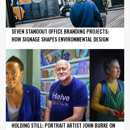
SEVEN STANDOUT OFFICE BRANDING PROJECTS:
HOW SIGNAGE SHAPES ENVIRONMENTAL DESIGN
HOLDING STILL: PORTRAIT ARTIST JOHN BURKE ON