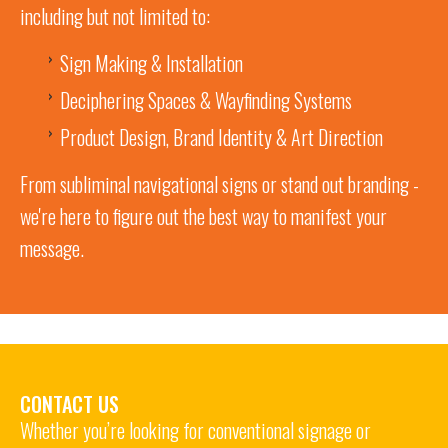
including but not limited to:
Sign Making & Installation
Deciphering Spaces & Wayfinding Systems
Product Design, Brand Identity & Art Direction
From subliminal navigational signs or stand out branding -
we're here to figure out the best way to manifest your
message.
CONTACT US
Whether you’re looking for conventional signage or