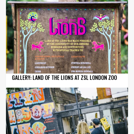
GALLERY: LAND OF THE LIONS AT ZSL LONDON ZOO