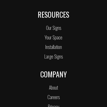
RESOURCES
Our Signs
Your Space
Installation
Large Signs
COMPANY
About
Careers
Privacy