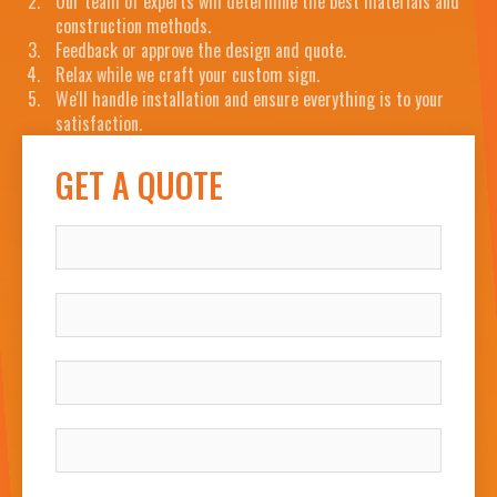
Our team of experts will determine the best materials and
construction methods.
Feedback or approve the design and quote.
Relax while we craft your custom sign.
We'll handle installation and ensure everything is to your
satisfaction.
GET A QUOTE
NAME
COMPANY
WORK EMAIL
WORK PHONE NUMBER