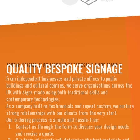
QUALITY BESPOKE SIGNAGE
THREE DECADES AS LONDON’S TRUSTED SIGN MAKER
From independent businesses and private offices to public
buildings and cultural centres, we serve organisations across the
UK with signs made using both traditional skills and
contemporary technologies.
As a company built on testimonials and repeat custom, we nurture
strong relationships with our clients from the very start.
Our ordering process is simple and hassle-free:
Contact us through the form to discuss your design needs
and receive a quote.