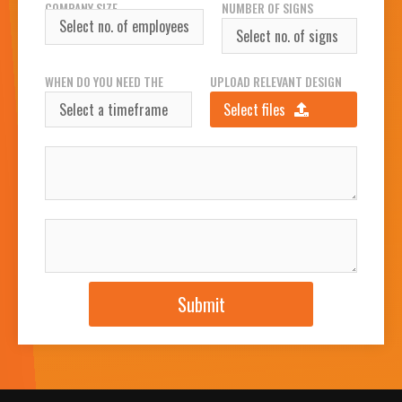
COMPANY SIZE
NUMBER OF SIGNS
REQUIRED
WHEN DO YOU NEED THE
UPLOAD RELEVANT DESIGN
SIGN(S)?
FILES
Select files
INSTALLATION ADDRESS
JOB DESCRIPTION
Submit