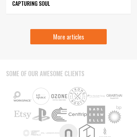
CAPTURING SOUL
More articles
SOME OF OUR AWESOME CLIENTS