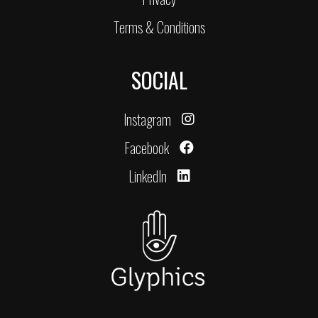
Terms & Conditions
SOCIAL
Instagram
Facebook
LinkedIn