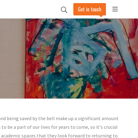
Get in touch
 and being saved by the bell make up a significant amount
o be a part of our lives for years to come, so it's crucial
 academic spaces that they look forward to returning to.