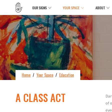
OUR SIGNS
YOUR SPACE
ABOUT
Home
/
Your Space
/
Education
A CLASS ACT
Dar
of 
eve