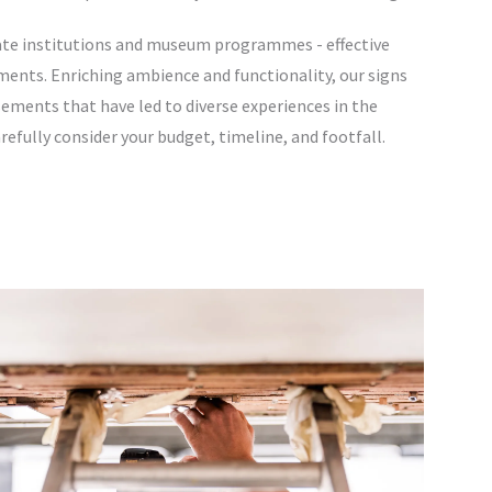
vate institutions and museum programmes - effective
ments. Enriching ambience and functionality, our signs
ements that have led to diverse experiences in the
efully consider your budget, timeline, and footfall.