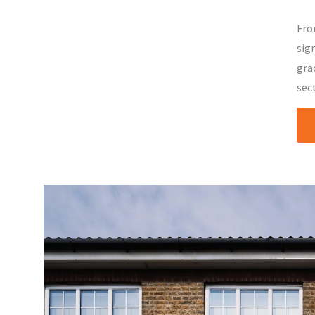
Fro
sig
gra
sec