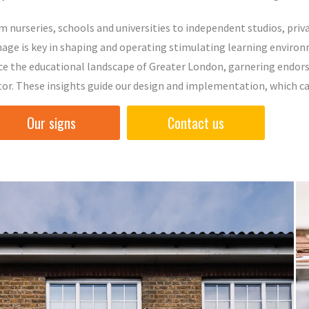
m nurseries, schools and universities to independent studios, pri
nage is key in shaping and operating stimulating learning environ
ce the educational landscape of Greater London, garnering endors
tor. These insights guide our design and implementation, which car
Our signs
Contact us