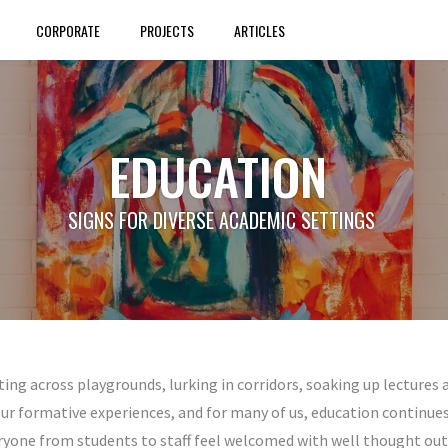
CORPORATE
PROJECTS
ARTICLES
EDUCATION
SIGNS FOR DIVERSE ACADEMIC SETTINGS
ting across playgrounds, lurking in corridors, soaking up lectures
our formative experiences, and for many of us, education continues t
ryone from students to staff feel welcomed with well thought out