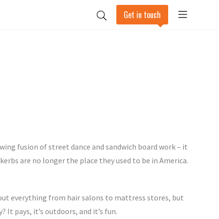
Get in touch
lowing fusion of street dance and sandwich board work – it
erbs are no longer the place they used to be in America.
ut everything from hair salons to mattress stores, but
It pays, it’s outdoors, and it’s fun.