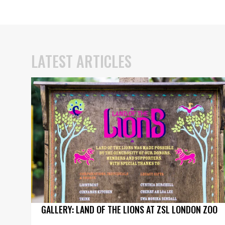
LATEST ARTICLES
GALLERY: LAND OF THE LIONS AT ZSL LONDON ZOO