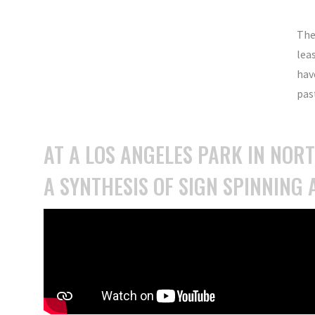
The
lea
hav
past
AT A LOS ANGELES PARK IN NOR
A SYNTHESIS OF SIGN SPINNING 