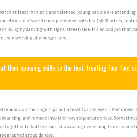
watch at least! Athletic and talented, young people are attending
petitions aka ‘world championships’ with big $5000 prizes, featuri
ent living by dancing with signs, street-side. It’s an odd job that 
e than working at a burger joint.
t their spinning skills to the test, treating four foot sig
s strenuous on the fingertips but a feast for the eyes. Their move
akdancing, and remade into their own signature tricks. Sometimes,
e together to battle it out, showcasing everything from insane f
reographed group dances.