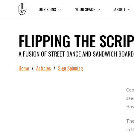
OUR SIGNS
YOUR SPACE
ABOUT
FLIPPING THE SCRIP
A FUSION OF STREET DANCE AND SANDWICH BOAR
Home
/
Articles
/
Sign Spinning
Coo
see
Has
The
in t