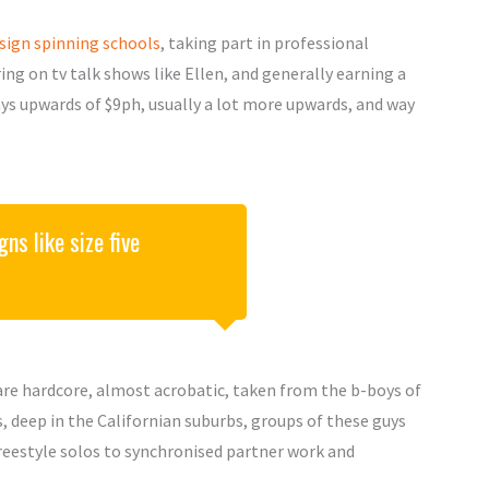
sign spinning schools
, taking part in professional
ng on tv talk shows like Ellen, and generally earning a
pays upwards of $9ph, usually a lot more upwards, and way
ns like size five
s are hardcore, almost acrobatic, taken from the b-boys of
 deep in the Californian suburbs, groups of these guys
reestyle solos to synchronised partner work and