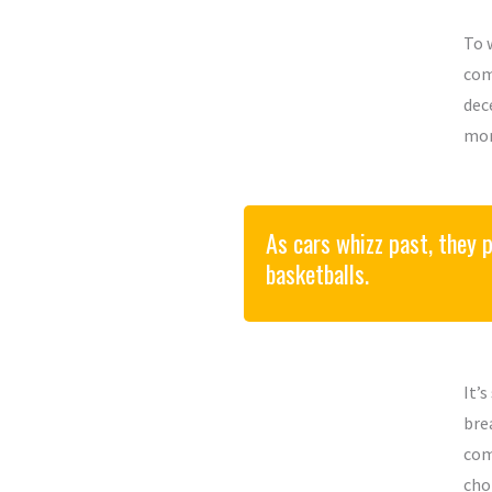
To 
com
dec
mor
As cars whizz past, they pu
basketballs.
It’
bre
com
cho