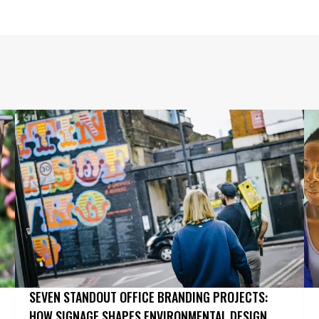
SEVEN STANDOUT OFFICE BRANDING PROJECTS:
HOW SIGNAGE SHAPES ENVIRONMENTAL DESIGN