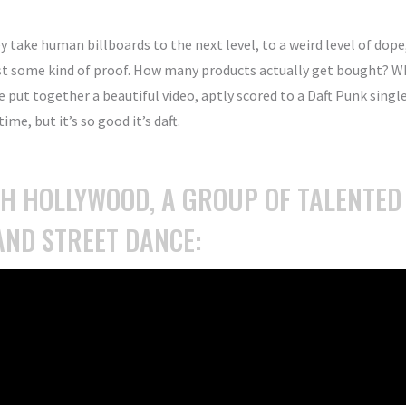
y take human billboards to the next level, to a weird level of dope
st some kind of proof. How many products actually get bought? W
e put together a beautiful video, aptly scored to a Daft Punk singl
ime, but it’s so good it’s daft.
TH HOLLYWOOD, A GROUP OF TALENTED
AND STREET DANCE: