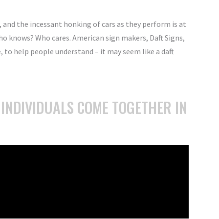
, and the incessant honking of cars as they perform is at
ho knows? Who cares. American sign makers, Daft Signs,
e, to help people understand – it may seem like a daft
 INDIVIDUALS COME TOGETHER IN