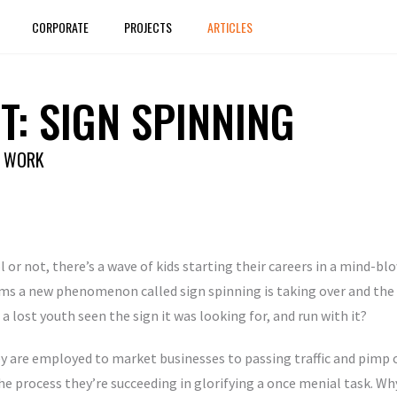
CORPORATE
PROJECTS
ARTICLES
T: SIGN SPINNING
D WORK
l or not, there’s a wave of kids starting their careers in a mind-b
ms a new phenomenon called sign spinning is taking over and the k
 a lost youth seen the sign it was looking for, and run with it?
y are employed to market businesses to passing traffic and pimp o
he process they’re succeeding in glorifying a once menial task. Why? 