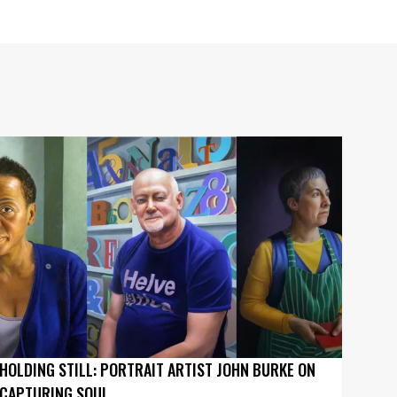
HOLDING STILL: PORTRAIT ARTIST JOHN BURKE ON
CAPTURING SOUL