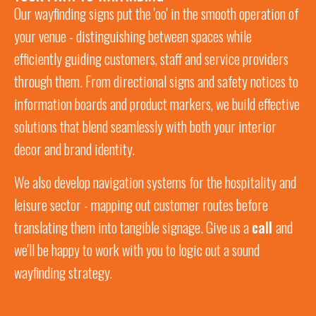
Our wayfinding signs put the 'oo' in the smooth operation of
your venue -
distinguishing between spaces while
efficiently guiding customers, staff and service providers
through them. From directional signs and safety notices to
information boards and product markers, we build effective
solutions that blend
seamlessly
with both your interior
decor and brand identity.
We also develop navigation systems for the hospitality and
leisure sector -
mapping out customer routes
before
translating them into tangible signage. Give us a
call
and
we'll be happy to work with you to logic out a sound
wayfinding strategy.