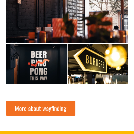
More about wayfinding