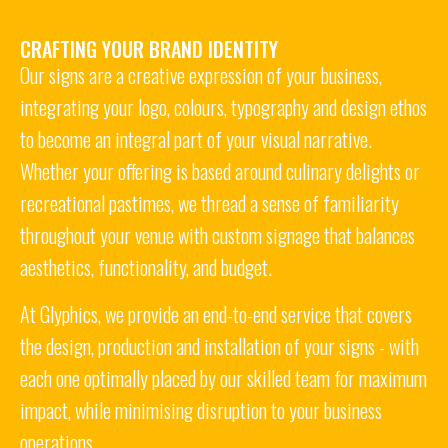
CRAFTING YOUR BRAND IDENTITY
Our signs are a creative expression of your business,
integrating your logo, colours, typography and design ethos
to become an integral part of your visual narrative.
Whether your offering is based around culinary delights or
recreational pastimes
,
we thread a sense of familiarity
throughout your venue with custom signage that balances
aesthetics, functionality, and budget.
At Glyphics, we provide an end-to-end service that covers
the design, production and installation of your signs - with
each one optimally placed by our skilled team for maximum
impact, while minimising disruption to your business
operations.