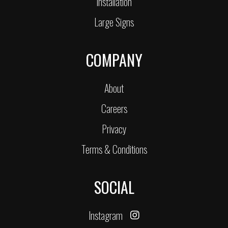
Installation
Large Signs
COMPANY
About
Careers
Privacy
Terms & Conditions
SOCIAL
Instagram