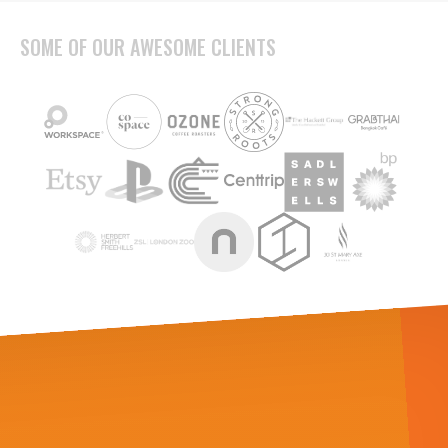
SOME OF OUR AWESOME CLIENTS