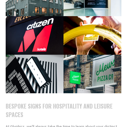
BESPOKE SIGNS FOR HOSPITALITY AND LEISURE
SPACES
At Glyphics, we'll always take the time to learn about your distinct