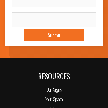
JOB DESCRIPTION
Submit
RESOURCES
Our Signs
Your Space