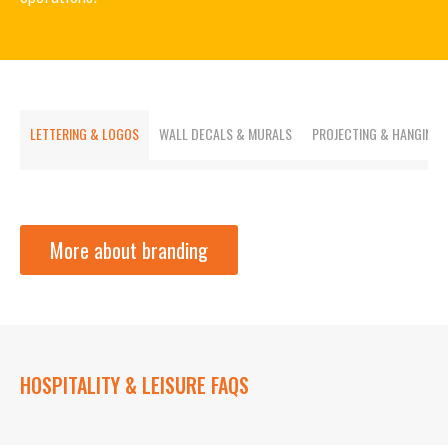
LETTERING & LOGOS
WALL DECALS & MURALS
PROJECTING & HANGING
More about branding
HOSPITALITY & LEISURE FAQS