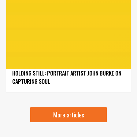
HOLDING STILL: PORTRAIT ARTIST JOHN BURKE ON
CAPTURING SOUL
More articles