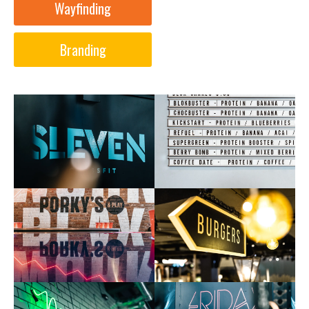
Wayfinding
Branding