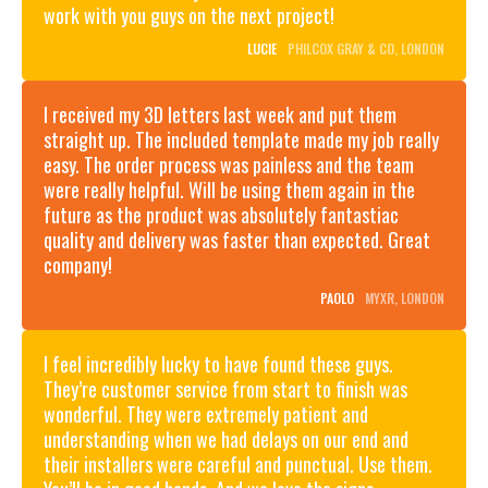
work with you guys on the next project!
LUCIE
PHILCOX GRAY & CO, LONDON
I received my 3D letters last week and put them
straight up. The included template made my job really
easy. The order process was painless and the team
were really helpful. Will be using them again in the
future as the product was absolutely fantastiac
quality and delivery was faster than expected. Great
company!
PAOLO
MYXR, LONDON
I feel incredibly lucky to have found these guys.
GALLERY:
They’re customer service from start to finish was
SIGN
BEYOND
WRITING
wonderful. They were extremely patient and
BLACK AND
FOR
understanding when we had delays on our end and
WHITE:
OZONE
MASTERING
COFFEE,
ZSL
their installers were careful and punctual. Use them.
THE
LONDON
LONDON
MONOCHROME
MEWS
FIELDS,
ZOO:
OZONE