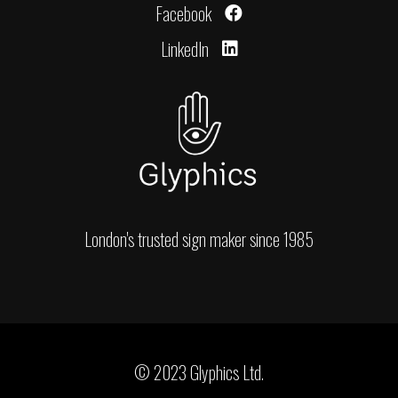
Facebook
LinkedIn
London's trusted sign maker since 1985
© 2023 Glyphics Ltd.