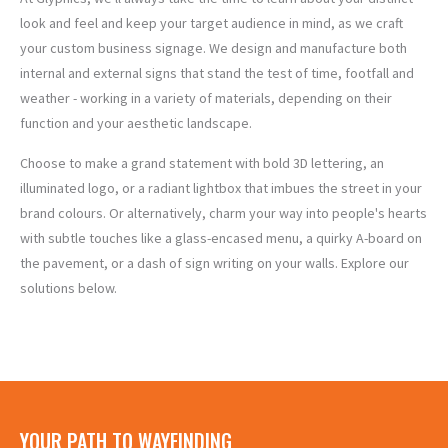
look and feel and keep your target audience in mind, as we craft
your custom business signage. We design and manufacture both
internal and external signs that stand the test of time, footfall and
weather - working in a variety of materials,
depending on their
function and your aesthetic landscape.
Choose to make a grand statement with bold 3D lettering, an
illuminated logo, or a radiant lightbox that imbues the street in your
HAND
OUTDOOR
WOODEN
ILLUMINATED
VINYL
GLASS
PAINTED
ACRYLIC
3D
METAL
WINDOW
brand colours. Or alternatively, charm your way into people's hearts
SIGNS
SIGNS
SIGNS
SIGNS
SIGNS
SIGNS
SIGNS
SIGNS
SIGNS
SIGNS
with subtle touches like a glass-encased menu, a quirky A-board on
the pavement, or a dash of sign writing on your walls. Explore our
solutions below.
YOUR PATH TO WAYFINDING