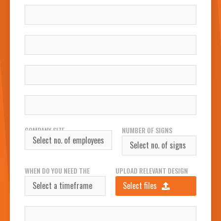
NAME
COMPANY
WORK EMAIL
WORK PHONE NUMBER
COMPANY SIZE
NUMBER OF SIGNS
REQUIRED
WHEN DO YOU NEED THE
UPLOAD RELEVANT DESIGN
SIGN(S)?
FILES
Select files
INSTALLATION ADDRESS