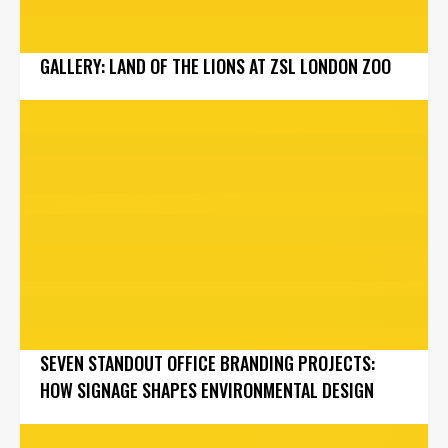
GALLERY: LAND OF THE LIONS AT ZSL LONDON ZOO
SEVEN STANDOUT OFFICE BRANDING PROJECTS:
HOW SIGNAGE SHAPES ENVIRONMENTAL DESIGN