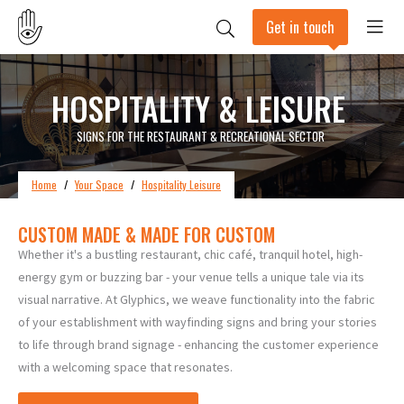
Get in touch
HOSPITALITY & LEISURE
SIGNS FOR THE RESTAURANT & RECREATIONAL SECTOR
Home
/
Your Space
/
Hospitality Leisure
CUSTOM MADE & MADE FOR CUSTOM
Whether it's a bustling restaurant, chic café, tranquil hotel, high-
energy gym or buzzing bar - your venue tells a unique tale via its
visual narrative. At Glyphics, we weave functionality into the fabric
of your establishment with wayfinding signs and bring your stories
to life through brand signage - enhancing the customer experience
with a welcoming space that resonates.