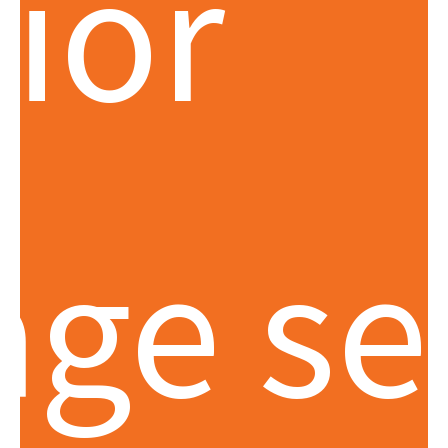
rior
age se