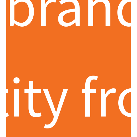
 bran
tity f