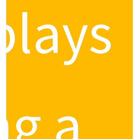
plays
ng a