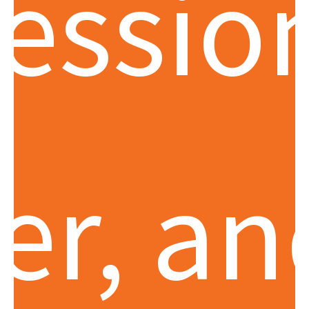
essio
er, an