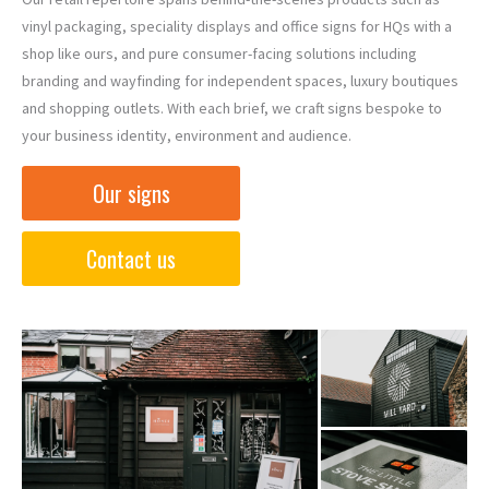
vinyl packaging, speciality displays and office signs for HQs with a
shop like ours, and pure consumer-facing solutions including
branding and wayfinding for independent spaces, luxury boutiques
and shopping outlets. With each brief, we craft signs bespoke to
your business identity, environment and audience.
Our signs
Contact us