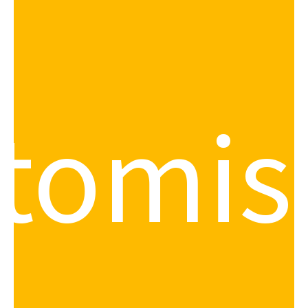
tomis