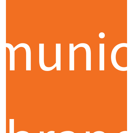
munic