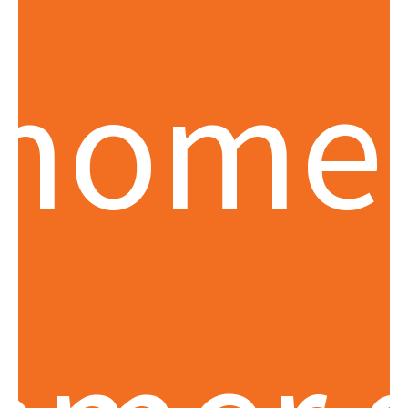
momen