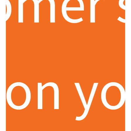
omer 
 on yo