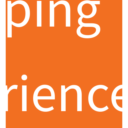
ping
rience