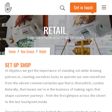
Get in touch
RETAIL
SIGNS FOR A PREMIUM SHOPPING EXPERIENCE
Home
/
Your Space
/
Retail
SET UP SHOP
At Glyphics we get the importance of standing out while drawing
patrons in, counting ourselves lucky to operate our own storefront
from the vibrant commercial landscape that is Shoreditch, London.
Naturally, that means we’re in the business of making signs that
shape customer journeys - from the first glimpse across the street
to the last touchpoint inside.
Our retail repertoire spans behind-the-scenes products such as