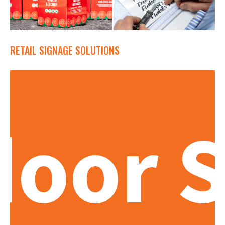
RETAIL SIGNAGE SOLUTIONS
oor S