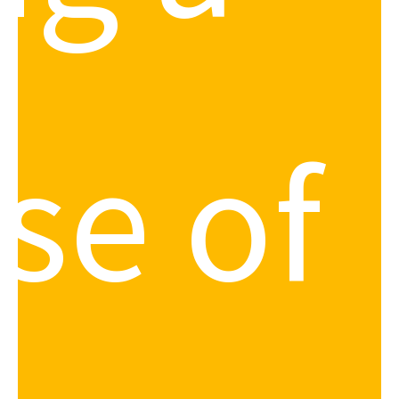
se of