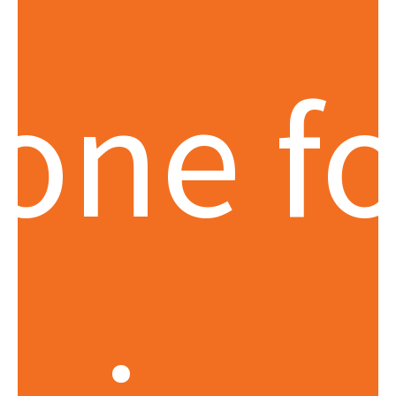
tone fo