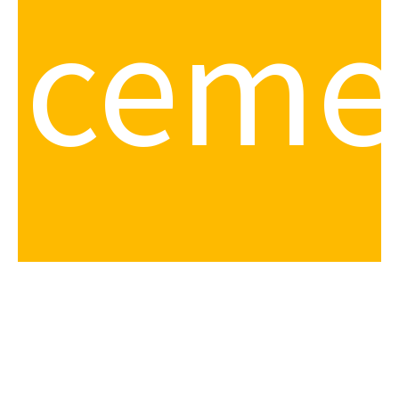
iceme
your