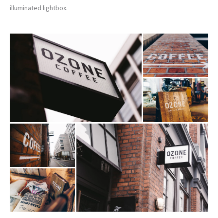
illuminated lightbox.