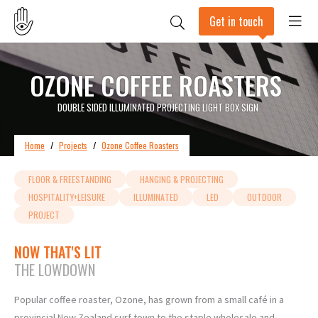
Get in touch
OZONE COFFEE ROASTERS
DOUBLE SIDED ILLUMINATED PROJECTING LIGHT BOX SIGN
Home
/
Projects
/
Ozone Coffee Roasters
FLOOR & FREESTANDING
HANGING & PROJECTING
HOSPITALITY+LEISURE
ILLUMINATED
LED
OUTDOOR
PROJECT
NOW THAT'S LIT
THE LOWDOWN
Popular coffee roaster, Ozone, has grown from a small café in a
provincial New Zealand surf town to the staple wholesale and