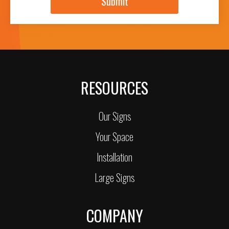
Submit
RESOURCES
Our Signs
Your Space
Installation
Large Signs
COMPANY