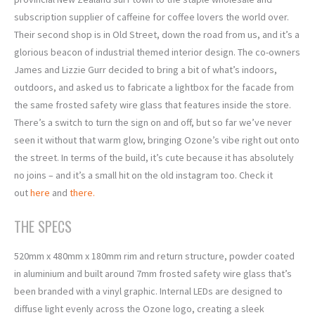
subscription supplier of caffeine for coffee lovers the world over.
Their second shop is in Old Street, down the road from us, and it’s a
glorious beacon of industrial themed interior design. The co-owners
James and Lizzie Gurr decided to bring a bit of what’s indoors,
outdoors, and asked us to fabricate a lightbox for the facade from
the same frosted safety wire glass that features inside the store.
There’s a switch to turn the sign on and off, but so far we’ve never
seen it without that warm glow, bringing Ozone’s vibe right out onto
the street. In terms of the build, it’s cute because it has absolutely
no joins – and it’s a small hit on the old instagram too. Check it
out
here
and
there.
THE SPECS
520mm x 480mm x 180mm rim and return structure, powder coated
in aluminium and built around 7mm frosted safety wire glass that’s
been branded with a vinyl graphic. Internal LEDs are designed to
diffuse light evenly across the Ozone logo, creating a sleek