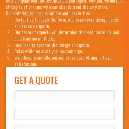
As a company built on testimonials and repeat custom, we nurture
strong relationships with our clients from the very start.
Our ordering process is simple and hassle-free:
Contact us through the form to discuss your design needs
and receive a quote.
Our team of experts will determine the best materials and
construction methods.
Feedback or approve the design and quote.
Relax while we craft your custom sign.
We'll handle installation and ensure everything is to your
satisfaction.
GET A QUOTE
NAME
COMPANY
WORK EMAIL