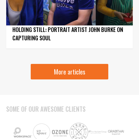
HOLDING STILL: PORTRAIT ARTIST JOHN BURKE ON
CAPTURING SOUL
More articles
SOME OF OUR AWESOME CLIENTS