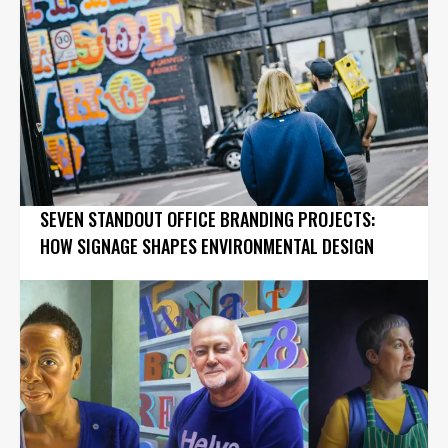
SEVEN STANDOUT OFFICE BRANDING PROJECTS:
HOW SIGNAGE SHAPES ENVIRONMENTAL DESIGN