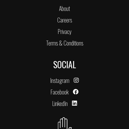
About
Careers
Privacy
Terms & Conditions
SOCIAL
Instagram
Facebook
LinkedIn