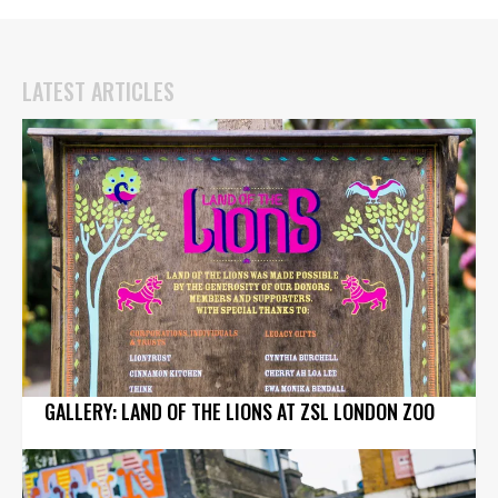
LATEST ARTICLES
GALLERY: LAND OF THE LIONS AT ZSL LONDON ZOO