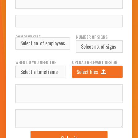
WORK PHONE NUMBER
COMPANY SIZE
NUMBER OF SIGNS
REQUIRED
WHEN DO YOU NEED THE
UPLOAD RELEVANT DESIGN
SIGN(S)?
FILES
Select files
INSTALLATION ADDRESS
JOB DESCRIPTION