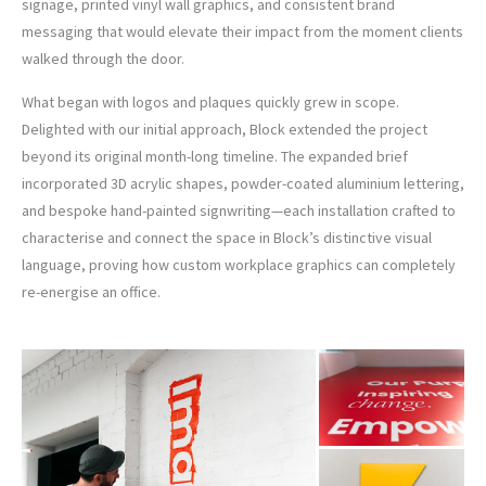
signage, printed vinyl wall graphics, and consistent brand
messaging that would elevate their impact from the moment clients
walked through the door.
What began with logos and plaques quickly grew in scope.
Delighted with our initial approach, Block extended the project
beyond its original month-long timeline. The expanded brief
incorporated 3D acrylic shapes, powder-coated aluminium lettering,
and bespoke hand-painted signwriting—each installation crafted to
characterise and connect the space in Block’s distinctive visual
language, proving how custom workplace graphics can completely
re-energise an office.