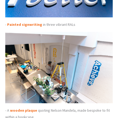
-
Painted signwriting
in three vibrant RALs
- A
wooden plaque
quoting Nelson Mandela, made bespoke to fit
within a bookcase