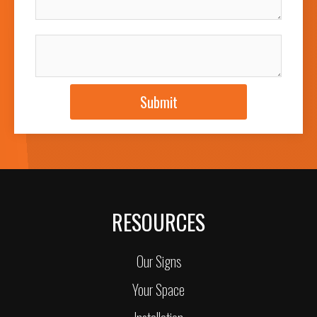
JOB DESCRIPTION
Submit
RESOURCES
Our Signs
Your Space