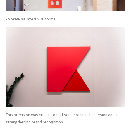
-
Spray-painted
MDF forms
This precision was critical to that sense of visual cohesion and in
strengthening brand recognition.