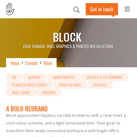
Get in touch
BLOCK
LOGO SIGNAGE, WALL GRAPHICS & PAINTED INSTALLATIONS
Home
/
Projects
/
Block
3D
ACRYLIC
HAND PAINTED
OFFICES & CO-WORKING
PLAQUES+DIRECTORIES
PRINTED VINYL
PROJECT
WALL SIGNS
WOODEN
A BOLD REBRAND
Block approached Glyphics via OEB Architects with a clear brief, a
vivid colour scheme, and a tight turnaround time. Their goal: to
transform their newly renovated workspace with bright office