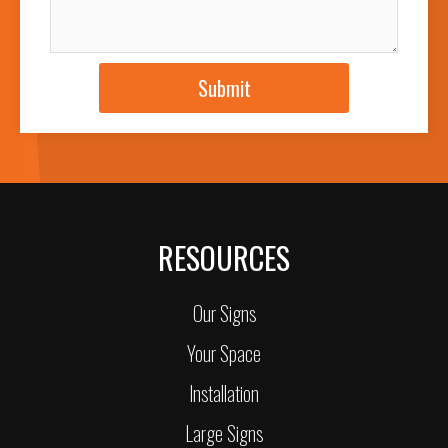
JOB DESCRIPTION
Submit
RESOURCES
Our Signs
Your Space
Installation
Large Signs