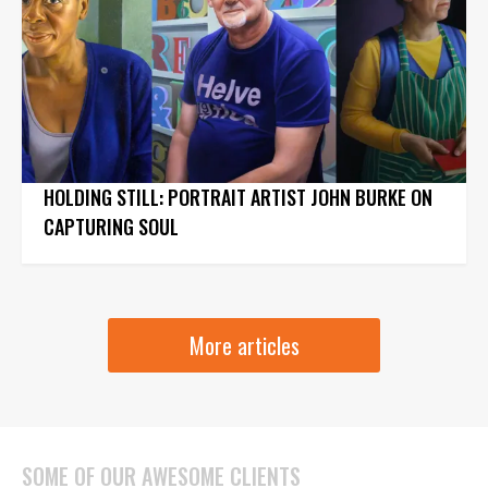
HOLDING STILL: PORTRAIT ARTIST JOHN BURKE ON
CAPTURING SOUL
More articles
SOME OF OUR AWESOME CLIENTS