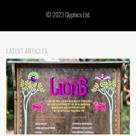
© 2023 Glyphics Ltd.
LATEST ARTICLES