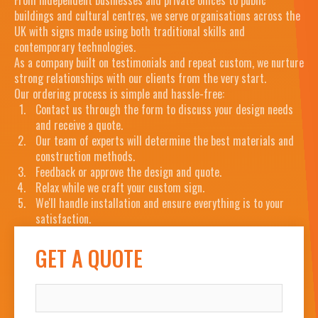
buildings and cultural centres, we serve organisations across the
UK with signs made using both traditional skills and
contemporary technologies.
As a company built on testimonials and repeat custom, we nurture
strong relationships with our clients from the very start.
Our ordering process is simple and hassle-free:
Contact us through the form to discuss your design needs
and receive a quote.
Our team of experts will determine the best materials and
construction methods.
Feedback or approve the design and quote.
Relax while we craft your custom sign.
We'll handle installation and ensure everything is to your
satisfaction.
GET A QUOTE
NAME