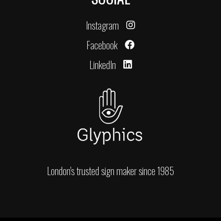
Instagram
Facebook
LinkedIn
London's trusted sign maker since 1985