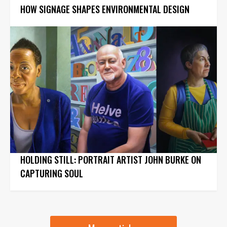
HOW SIGNAGE SHAPES ENVIRONMENTAL DESIGN
HOLDING STILL: PORTRAIT ARTIST JOHN BURKE ON
CAPTURING SOUL