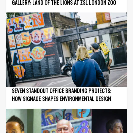
GALLERY: LAND OF THE LIONS AT ZSL LONDON ZOO
SEVEN STANDOUT OFFICE BRANDING PROJECTS:
HOW SIGNAGE SHAPES ENVIRONMENTAL DESIGN