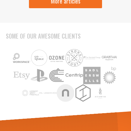
More articles
SOME OF OUR AWESOME CLIENTS