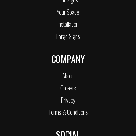
Your Space
Installation
Large Signs
COMPANY
About
Careers
Privacy
Terms & Conditions
SOCIAL