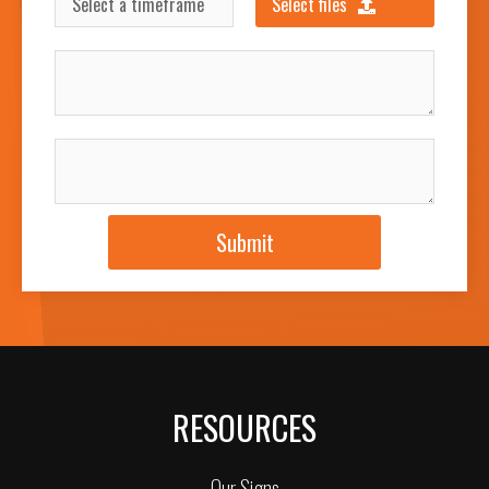
Select files
INSTALLATION ADDRESS
JOB DESCRIPTION
Submit
RESOURCES
Our Signs