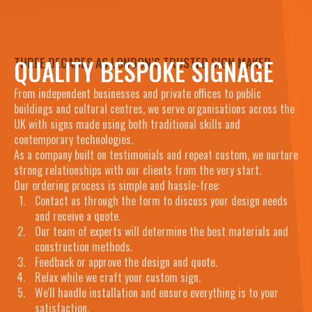
QUALITY BESPOKE SIGNAGE
THREE DECADES AS LONDON’S TRUSTED SIGN MAKER
From independent businesses and private offices to public
buildings and cultural centres, we serve organisations across the
UK with signs made using both traditional skills and
contemporary technologies.
As a company built on testimonials and repeat custom, we nurture
strong relationships with our clients from the very start.
Our ordering process is simple and hassle-free:
Contact us through the form to discuss your design needs
and receive a quote.
Our team of experts will determine the best materials and
construction methods.
Feedback or approve the design and quote.
Relax while we craft your custom sign.
We'll handle installation and ensure everything is to your
satisfaction.