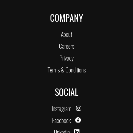
COMPANY
About
Careers
Privacy
Terms & Conditions
SOCIAL
Instagram
Facebook
LinkedIn