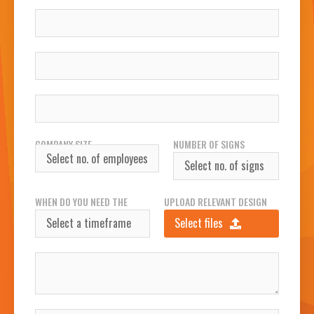
COMPANY
WORK EMAIL
WORK PHONE NUMBER
COMPANY SIZE
NUMBER OF SIGNS
REQUIRED
WHEN DO YOU NEED THE
UPLOAD RELEVANT DESIGN
SIGN(S)?
FILES
Select files
INSTALLATION ADDRESS