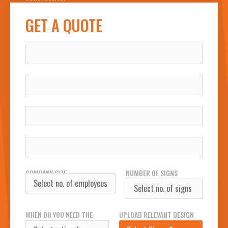
GET A QUOTE
NAME
COMPANY
WORK EMAIL
WORK PHONE NUMBER
COMPANY SIZE
NUMBER OF SIGNS
REQUIRED
WHEN DO YOU NEED THE
UPLOAD RELEVANT DESIGN
SIGN(S)?
FILES