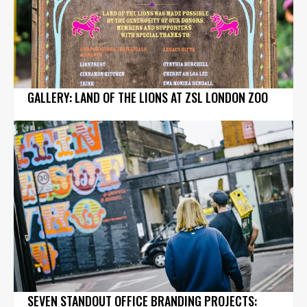
GALLERY: LAND OF THE LIONS AT ZSL LONDON ZOO
SEVEN STANDOUT OFFICE BRANDING PROJECTS: